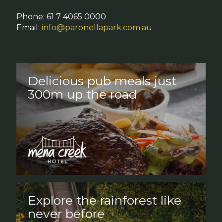
Phone: 61 7 4065 0000
Email:
info@paronellapark.com.au
Delicious pub meals just
300m up the road
Explore the rainforest like
never before