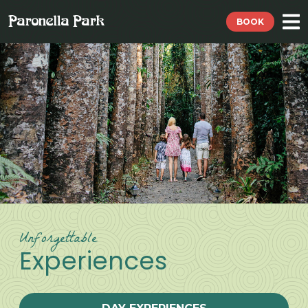
BOOK
Unforgettable
Experiences