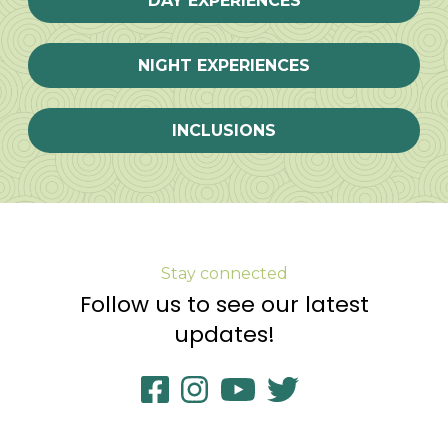
DAY EXPERIENCES
NIGHT EXPERIENCES
INCLUSIONS
Stay connected
Follow us to see our latest
updates!