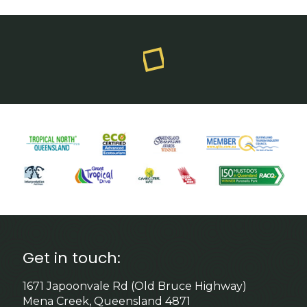
Get in touch:
1671 Japoonvale Rd (Old Bruce Highway)
Mena Creek, Queensland 4871