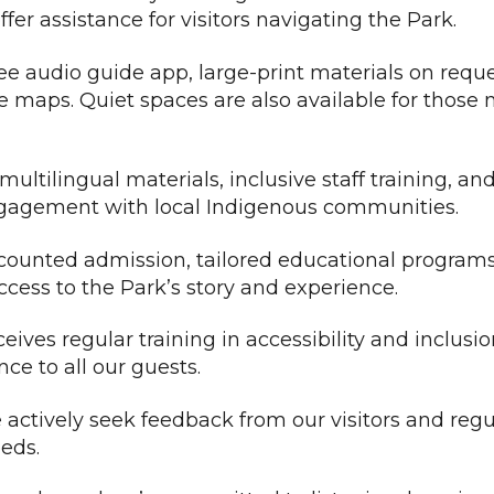
fer assistance for visitors navigating the Park.
ee audio guide app, large-print materials on requ
e maps. Quiet spaces are also available for those
ultilingual materials, inclusive staff training, an
 engagement with local Indigenous communities.
ounted admission, tailored educational program
ccess to the Park’s story and experience.
ives regular training in accessibility and inclusi
nce to all our guests.
actively seek feedback from our visitors and regu
eds.