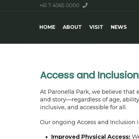
+61 7 4065 0000
HOME
ABOUT
VISIT
NEWS
Access and Inclusio
At Paronella Park, we believe that 
and story—regardless of age, abili
inclusive, and accessible for all.
Our ongoing Access and Inclusion in
Improved Physical Access:
We 