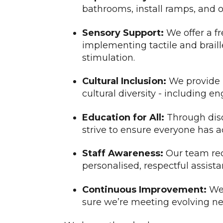
bathrooms, install ramps, and of
Sensory Support:
We offer a fr
implementing tactile and braill
stimulation.
Cultural Inclusion:
We provide m
cultural diversity - including
Education for All:
Through disc
strive to ensure everyone has a
Staff Awareness:
Our team rece
personalised, respectful assista
Continuous Improvement:
We 
sure we’re meeting evolving ne