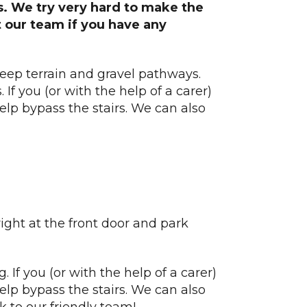
ds. We try very hard to make the
t our team if you have any
eep terrain and gravel pathways.
If you (or with the help of a carer)
help bypass the stairs. We can also
right at the front door and park
. If you (or with the help of a carer)
help bypass the stairs. We can also