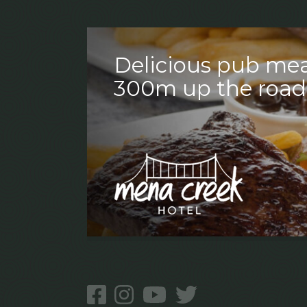
Delicious pub mea
300m up the road