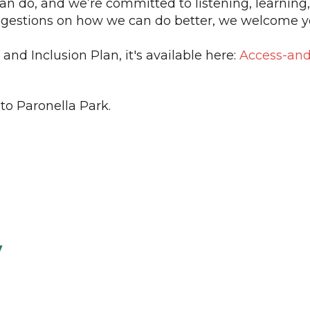
 do, and we’re committed to listening, learning,
uggestions on how we can do better, we welcome y
 and Inclusion Plan, it's available here:
Access-and-
to Paronella Park.
y