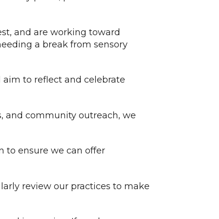
est, and are working toward
 needing a break from sensory
d aim to reflect and celebrate
s, and community outreach, we
on to ensure we can offer
larly review our practices to make