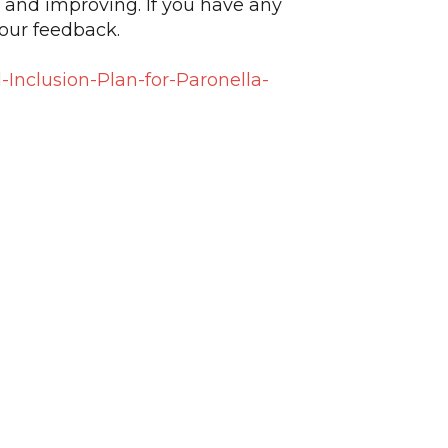
 and improving. If you have any
our feedback.
Inclusion-Plan-for-Paronella-