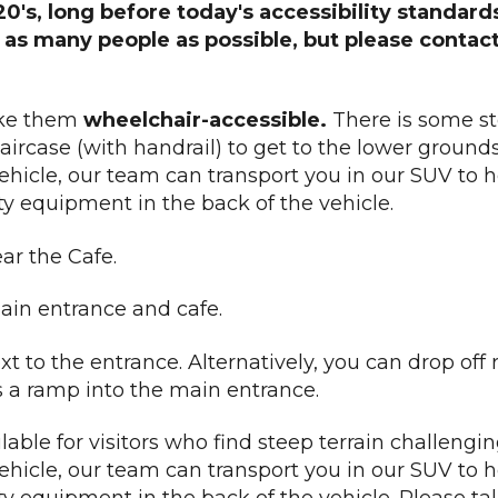
920's, long before today's accessibility standar
r as many people as possible, but please contac
ake them
wheelchair-accessible.
There is some st
aircase (with handrail) to get to the lower grounds. 
vehicle, our team can transport you in our SUV to 
ty equipment in the back of the vehicle.
ar the Cafe.
ain entrance and cafe.
t to the entrance. Alternatively, you can drop off 
is a ramp into the main entrance.
lable for visitors who find steep terrain challenging
vehicle, our team can transport you in our SUV to 