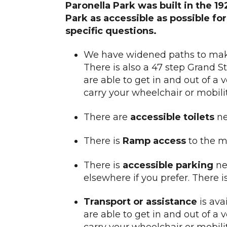
Paronella Park was built in the 1
Park as accessible as possible fo
specific questions.
We have widened paths to m
There is also a 47 step Grand St
are able to get in and out of a 
carry your wheelchair or mobili
There are
accessible toilets
ne
There is
Ramp
access
to the m
There is
accessible parking
nex
elsewhere if you prefer. There 
Transport or assistance
is avai
are able to get in and out of a 