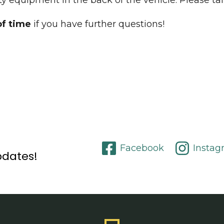
y equipment in the back of the vehicle. Please tal
of time
if you have further questions!
Facebook
Instag
pdates!