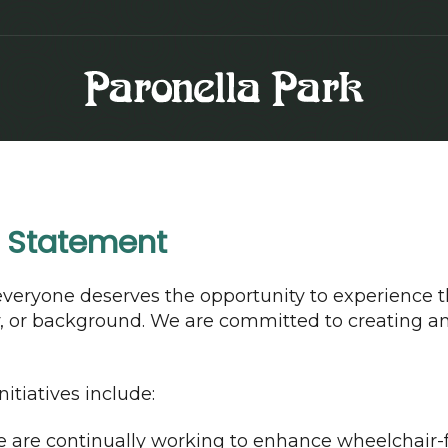
n Statement
everyone deserves the opportunity to experience t
ty, or background. We are committed to creating a
itiatives include:
are continually working to enhance wheelchair-fr