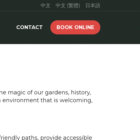
中文
中文 (繁體)
日本語
CONTACT
BOOK ONLINE
he magic of our gardens, history,
n environment that is welcoming,
iendly paths, provide accessible