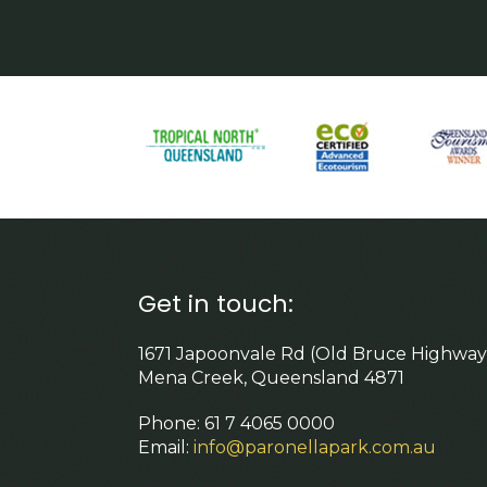
Get in touch:
1671 Japoonvale Rd (Old Bruce Highway
Mena Creek, Queensland 4871
Phone: 61 7 4065 0000
Email:
info@paronellapark.com.au