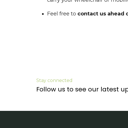
carry your wheelchair or mobilit
Feel free to
c
ontact us ahead 
Stay connected
Follow us to see our latest u