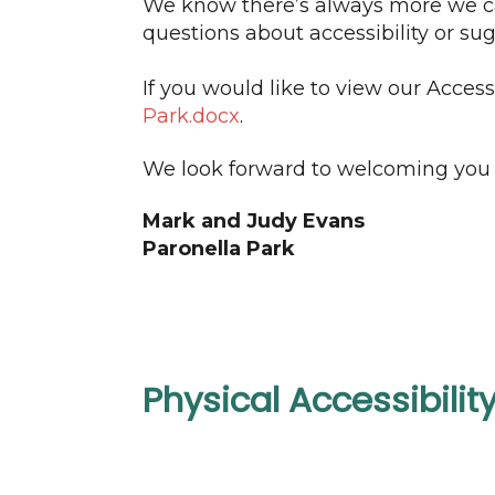
We know there’s always more we can
questions about accessibility or s
If you would like to view our Access
Park.docx
.
We look forward to welcoming you 
Mark and Judy Evans
Paronella Park
Physical Accessibilit