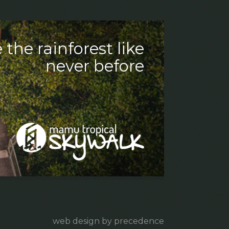
 the rainforest like
never before
web design by precedence