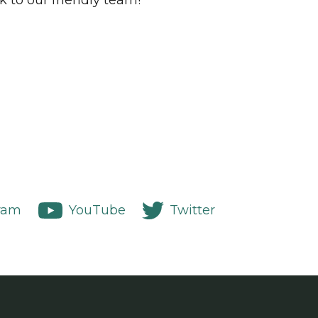
k to our friendly team!
ram
YouTube
Twitter