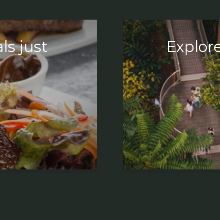
ls just
Explore