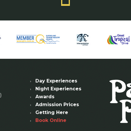
Day Experiences
Night Experiences
)
Awards
Admission Prices
Getting Here
Book Online