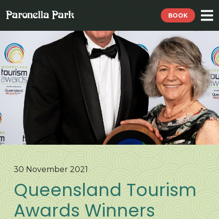
BOOK
30 November 2021
Queensland Tourism
Awards Winners