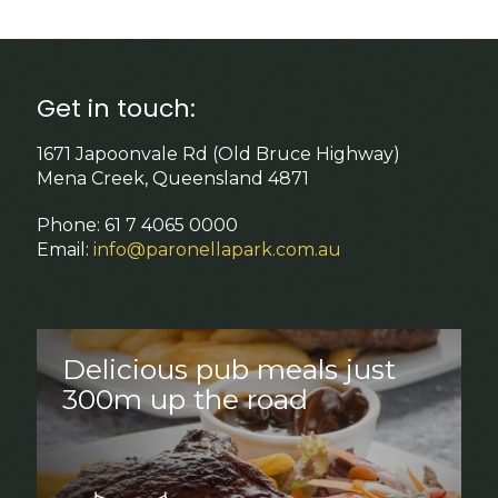
Get in touch:
1671 Japoonvale Rd (Old Bruce Highway)
Mena Creek, Queensland 4871
Phone: 61 7 4065 0000
Email:
info@paronellapark.com.au
Delicious pub meals just
300m up the road