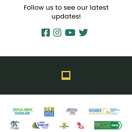
Follow us to see our latest
updates!