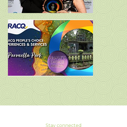
Stay connected