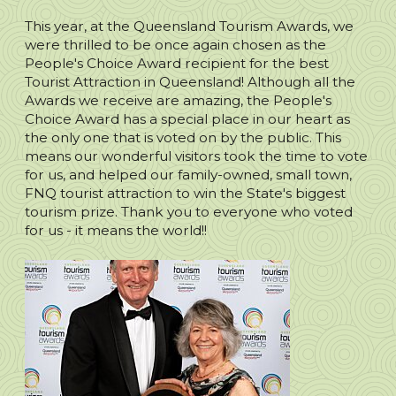
This year, at the Queensland Tourism Awards, we
were thrilled to be once again chosen as the
People's Choice Award recipient for the best
Tourist Attraction in Queensland! Although all the
Awards we receive are amazing, the People's
Choice Award has a special place in our heart as
the only one that is voted on by the public. This
means our wonderful visitors took the time to vote
for us, and helped our family-owned, small town,
FNQ tourist attraction to win the State's biggest
tourism prize. Thank you to everyone who voted
for us - it means the world!!