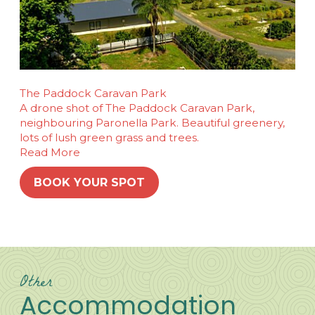
The Paddock Caravan Park
A drone shot of The Paddock Caravan Park,
neighbouring Paronella Park. Beautiful greenery,
lots of lush green grass and trees.
Read More
BOOK YOUR SPOT
Other
Accommodation