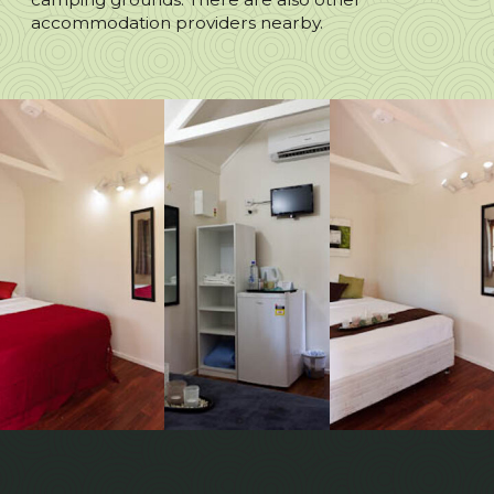
accommodation providers nearby.