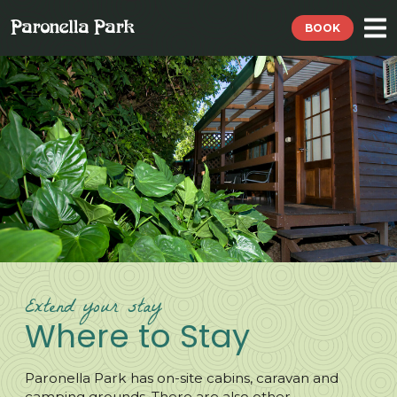
BOOK
Extend your stay
Where to Stay
Paronella Park has on-site cabins, caravan and
camping grounds. There are also other