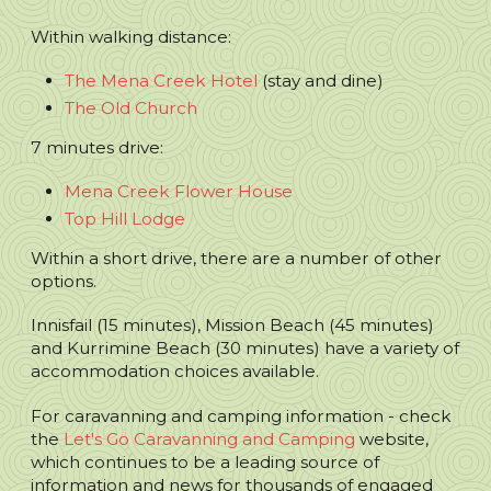
Within walking distance:
The Mena Creek Hotel
(stay and dine)
The Old Church
7 minutes drive:
Mena Creek Flower House
Top Hill Lodge
Within a short drive, there are a number of other
options.
Innisfail (15 minutes), Mission Beach (45 minutes)
and Kurrimine Beach (30 minutes) have a variety of
accommodation choices available.
For caravanning and camping information - check
the
Let's Go Caravanning and Camping
website,
which continues to be a leading source of
information and news for thousands of engaged