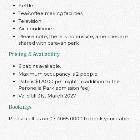
Kettle
Tea/coffee making facilities
Television
Air-conditioner
Please note, there is no ensuite, amenities are
shared with caravan park
Pricing & Availability
6 cabins available.
Maximum occupancy is 2 people.
Rate is $120.00 per night (in addition to the
Paronella Park admission fee)
Valid till 31st March 2027
Bookings
Please call us on 07 4065 0000 to book your cabin.