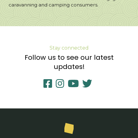
caravanning and camping consumers.
Stay connected
Follow us to see our latest
updates!