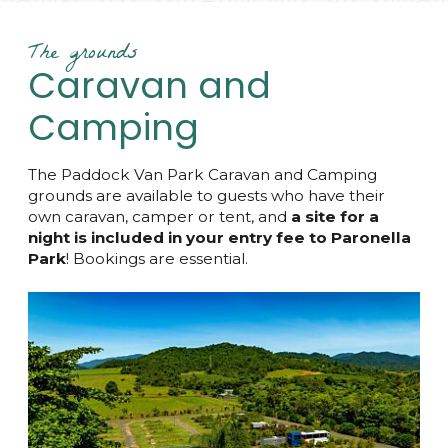
The grounds
Caravan and
Camping
The Paddock Van Park Caravan and Camping
grounds are available to guests who have their
own caravan, camper or tent, and
a site for a
night is included in your entry fee to Paronella
Park
! Bookings are essential.