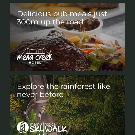
Delicious pub meals just
300m up the road
Explore the rainforest like
never before