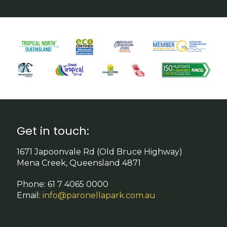
Get in touch:
1671 Japoonvale Rd (Old Bruce Highway)
Mena Creek, Queensland 4871
Phone: 61 7 4065 0000
Email:
info@paronellapark.com.au