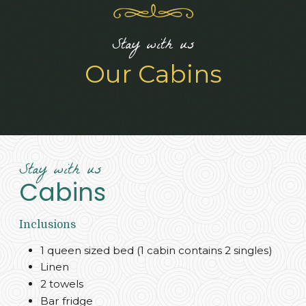
Stay with us
Our Cabins
Stay with us
Cabins
Inclusions
1 queen sized bed (1 cabin contains 2 singles)
Linen
2 towels
Bar fridge