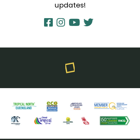
updates!