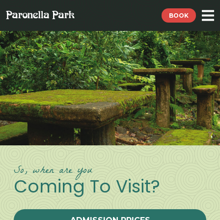
BOOK
So, when are you
Coming To Visit?