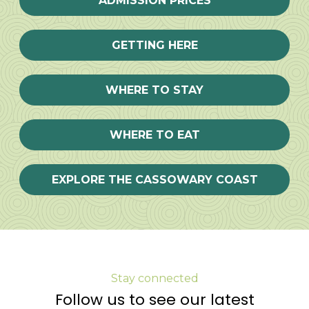
ADMISSION PRICES
GETTING HERE
WHERE TO STAY
WHERE TO EAT
EXPLORE THE CASSOWARY COAST
Stay connected
Follow us to see our latest