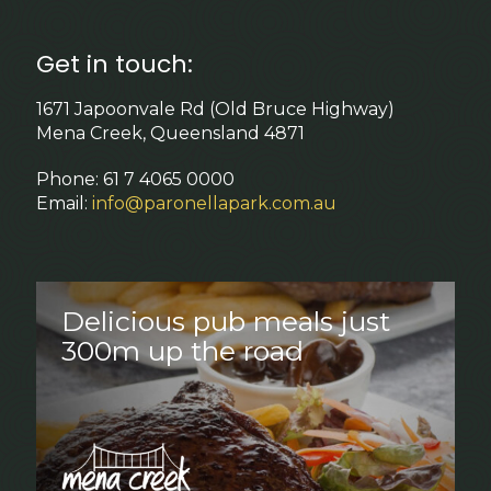
Get in touch:
1671 Japoonvale Rd (Old Bruce Highway)
Mena Creek, Queensland 4871
Phone: 61 7 4065 0000
Email:
info@paronellapark.com.au
Delicious pub meals just
300m up the road